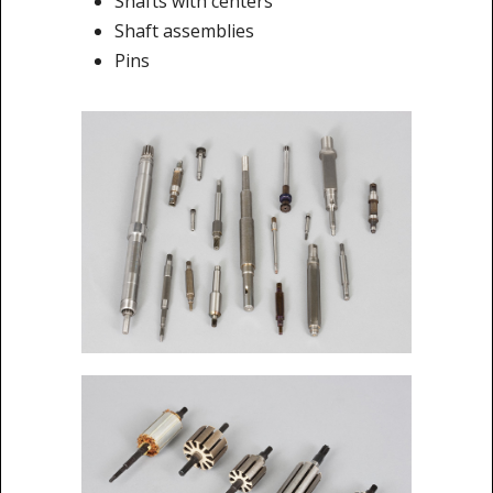
Shafts with centers
Shaft assemblies
Pins