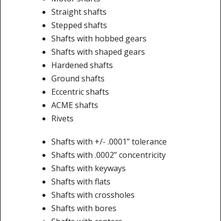
Straight shafts
Stepped shafts
Shafts with hobbed gears
Shafts with shaped gears
Hardened shafts
Ground shafts
Eccentric shafts
ACME shafts
Rivets
Shafts with +/- .0001” tolerance
Shafts with .0002” concentricity
Shafts with keyways
Shafts with flats
Shafts with crossholes
Shafts with bores