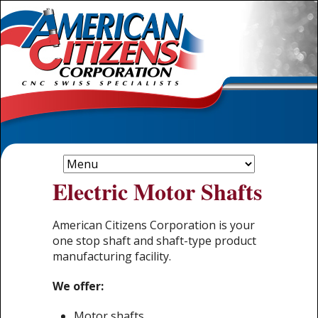
Electric Motor Shafts
American Citizens Corporation is your
one stop shaft and shaft-type product
manufacturing facility.
We offer:
Motor shafts